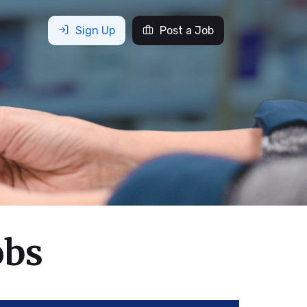
Sign Up
Post a Job
obs