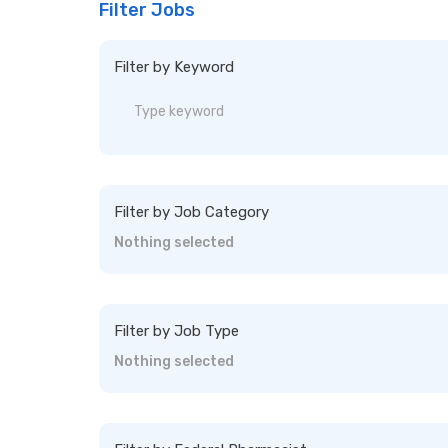
Filter Jobs
Filter by Keyword
Filter by Job Category
Nothing selected
Filter by Job Type
Nothing selected