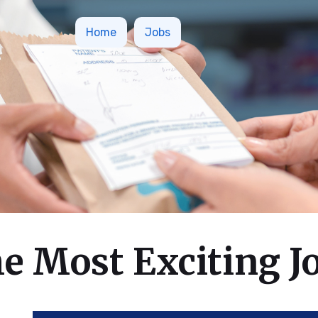
Home
Jobs
e Most Exciting J