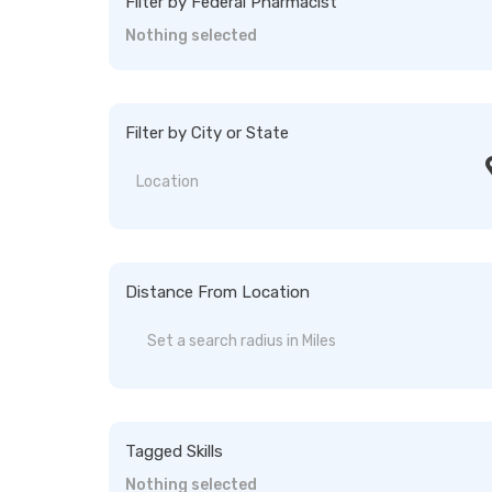
Filter by Federal Pharmacist
Nothing selected
Filter by City or State
Distance From Location
Tagged Skills
Nothing selected